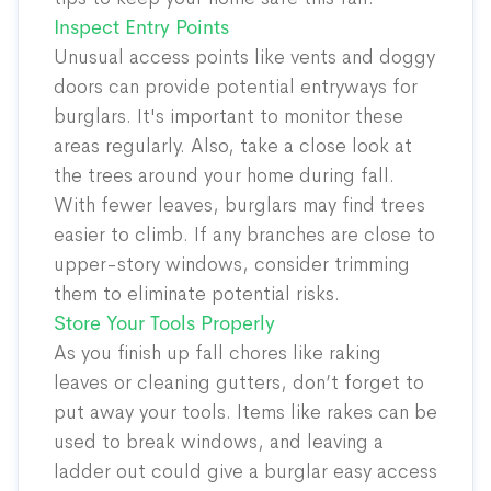
Inspect Entry Points
Unusual access points like vents and doggy
doors can provide potential entryways for
burglars. It's important to monitor these
areas regularly. Also, take a close look at
the trees around your home during fall.
With fewer leaves, burglars may find trees
easier to climb. If any branches are close to
upper-story windows, consider trimming
them to eliminate potential risks.
Store Your Tools Properly
As you finish up fall chores like raking
leaves or cleaning gutters, don’t forget to
put away your tools. Items like rakes can be
used to break windows, and leaving a
ladder out could give a burglar easy access