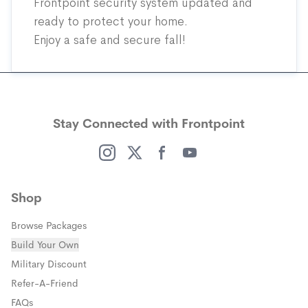
Frontpoint security system updated and
ready to protect your home.
Enjoy a safe and secure fall!
Stay Connected with Frontpoint
(opens in a new window)
(opens in a new window)
(opens in a new window)
(opens in a new window)
Shop
Browse Packages
Build Your Own
(opens in a new window)
Military Discount
(opens in a new window)
Refer-A-Friend
FAQs