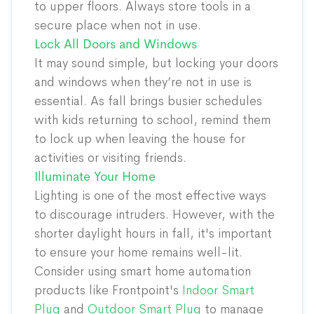
to upper floors. Always store tools in a
secure place when not in use.
Lock All Doors and Windows
It may sound simple, but locking your doors
and windows when they’re not in use is
essential. As fall brings busier schedules
with kids returning to school, remind them
to lock up when leaving the house for
activities or visiting friends.
Illuminate Your Home
Lighting is one of the most effective ways
to discourage intruders. However, with the
shorter daylight hours in fall, it's important
to ensure your home remains well-lit.
Consider using smart home automation
products like Frontpoint's
Indoor Smart
Plug
and
Outdoor Smart Plug
to manage