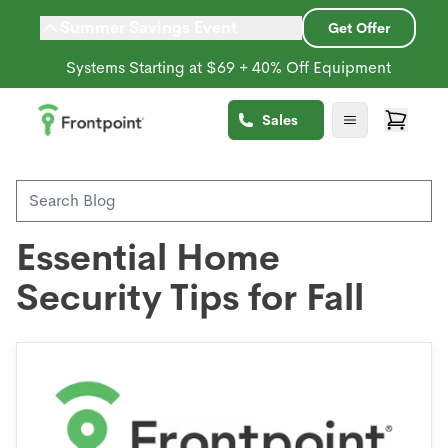
Summer Savings Event
Get Offer
Systems Starting at $69 + 40% Off Equipment
Back to Blog
Sales
Seasonal
Home Safety
Essential Home
Security Tips for Fall