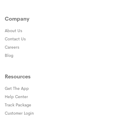
Company
About Us
Contact Us
Careers
Blog
Resources
Get The App
(opens in a new window)
Help Center
(opens in a new window)
Track Package
(opens in a new window)
Customer Login