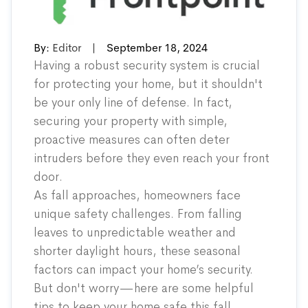
By:
Editor
|
September 18, 2024
Having a robust security system is crucial
for protecting your home, but it shouldn't
be your only line of defense. In fact,
securing your property with simple,
proactive measures can often deter
intruders before they even reach your front
door.
As fall approaches, homeowners face
unique safety challenges. From falling
leaves to unpredictable weather and
shorter daylight hours, these seasonal
factors can impact your home’s security.
But don't worry—here are some helpful
tips to keep your home safe this fall.