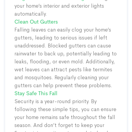
your home’s interior and exterior lights
automatically.
Clean Out Gutters
Falling leaves can easily clog your home’s
gutters, leading to serious issues if left
unaddressed. Blocked gutters can cause
rainwater to back up, potentially leading to
leaks, flooding, or even mold. Additionally,
wet leaves can attract pests like termites
and mosquitoes. Regularly cleaning your
gutters can help prevent these problems.
Stay Safe This Fall
Security is a year-round priority. By
following these simple tips, you can ensure
your home remains safe throughout the fall
season. And don’t forget to keep your