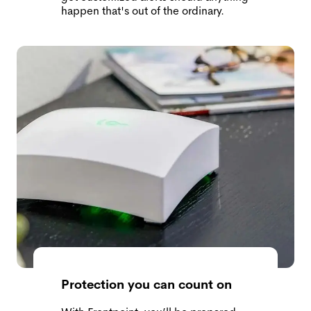
happen that's out of the ordinary.
Protection you can count on