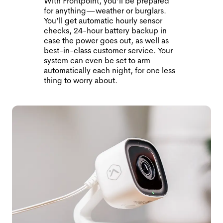
With Frontpoint, you’ll be prepared
for anything—weather or burglars.
You’ll get automatic hourly sensor
checks, 24-hour battery backup in
case the power goes out, as well as
best-in-class customer service. Your
system can even be set to arm
automatically each night, for one less
thing to worry about.