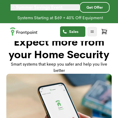
Summer Savings Event
Get Offer
Systems Starting at $69 + 40% Off Equipment
Sales
Expect more from
your Home Security
Smart systems that keep you safer and help you live
better