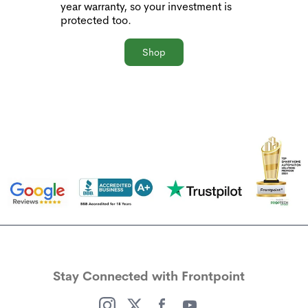
year warranty, so your investment is
protected too.
Shop
Stay Connected with Frontpoint