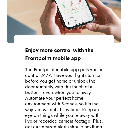
Enjoy more control with the
Frontpoint mobile app
The Frontpoint mobile app puts you in
control 24/7. Have your lights turn on
before you get home or unlock the
door remotely with the touch of a
button - even when you're away.
Automate your perfect home
environment with Scenes, so it's the
way you want it at any time. Keep an
eye on things while you're away with
live or recorded camera footage. Plus,
get customized alerts should anything