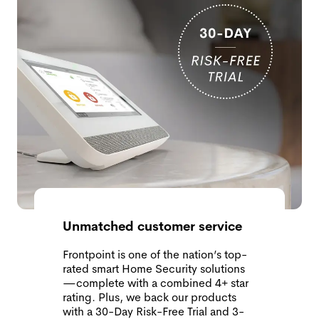
Unmatched customer service
Frontpoint is one of the nation’s top-
rated smart Home Security solutions
—complete with a combined 4+ star
rating. Plus, we back our products
with a 30-Day Risk-Free Trial and 3-