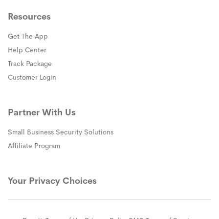
Resources
Get The App
(opens in a new window)
Help Center
(opens in a new window)
Track Package
(opens in a new window)
Customer Login
Partner With Us
Small Business Security Solutions
Affiliate Program
Your Privacy Choices