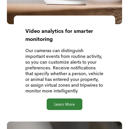
Video analytics for smarter
monitoring
Our cameras can distinguish
important events from routine activity,
so you can customize alerts to your
preferences. Receive notifications
that specify whether a person, vehicle
or animal has entered your property,
or assign virtual zones and tripwires to
monitor more intelligently.
Learn More