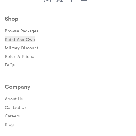
(opens in a new window)
(opens in a new window)
(opens in a new window)
(opens in a new window)
Shop
Browse Packages
Build Your Own
(opens in a new window)
Military Discount
(opens in a new window)
Refer-A-Friend
FAQs
Company
About Us
Contact Us
Careers
Blog