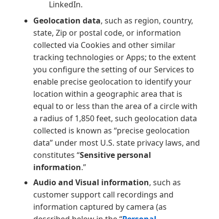
LinkedIn.
Geolocation data
, such as region, country,
state, Zip or postal code, or information
collected via Cookies and other similar
tracking technologies or Apps; to the extent
you configure the setting of our Services to
enable precise geolocation to identify your
location within a geographic area that is
equal to or less than the area of a circle with
a radius of 1,850 feet, such geolocation data
collected is known as “precise geolocation
data” under most U.S. state privacy laws, and
constitutes “
Sensitive personal
information
.”
Audio and Visual information
, such as
customer support call recordings and
information captured by camera (as