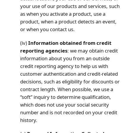
your use of our products and services, such
as when you activate a product, use a
product, when a product detects an event,
or when you contact us.
(iv)
Information obtained from credit
reporting agencies
: we may obtain credit
information about you from an outside
credit reporting agency to help us with
customer authentication and credit-related
decisions, such as eligibility for discounts or
contract length. When possible, we use a
“soft” inquiry to determine qualification,
which does not use your social security
number and is not recorded on your credit
history.