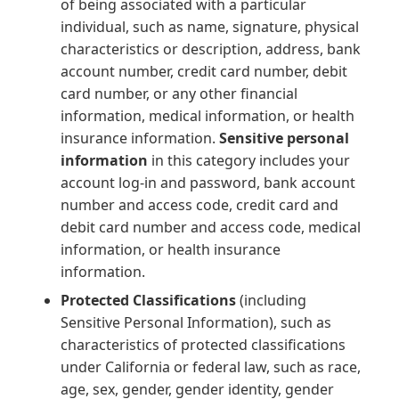
of being associated with a particular
individual, such as name, signature, physical
characteristics or description, address, bank
account number, credit card number, debit
card number, or any other financial
information, medical information, or health
insurance information.
Sensitive personal
information
in this category includes your
account log-in and password, bank account
number and access code, credit card and
debit card number and access code, medical
information, or health insurance
information.
Protected Classifications
(including
Sensitive Personal Information), such as
characteristics of protected classifications
under California or federal law, such as race,
age, sex, gender, gender identity, gender