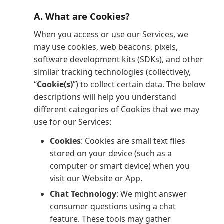
A. What are Cookies?
When you access or use our Services, we
may use cookies, web beacons, pixels,
software development kits (SDKs), and other
similar tracking technologies (collectively,
“
Cookie(s)
”) to collect certain data. The below
descriptions will help you understand
different categories of Cookies that we may
use for our Services:
Cookies
: Cookies are small text files
stored on your device (such as a
computer or smart device) when you
visit our Website or App.
Chat Technology
: We might answer
consumer questions using a chat
feature. These tools may gather