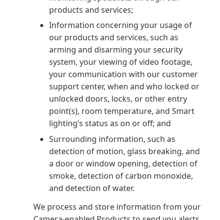
products and services;
Information concerning your usage of
our products and services, such as
arming and disarming your security
system, your viewing of video footage,
your communication with our customer
support center, when and who locked or
unlocked doors, locks, or other entry
point(s), room temperature, and Smart
lighting’s status as on or off; and
Surrounding information, such as
detection of motion, glass breaking, and
a door or window opening, detection of
smoke, detection of carbon monoxide,
and detection of water.
We process and store information from your
Camera-enabled Products to send you alerts