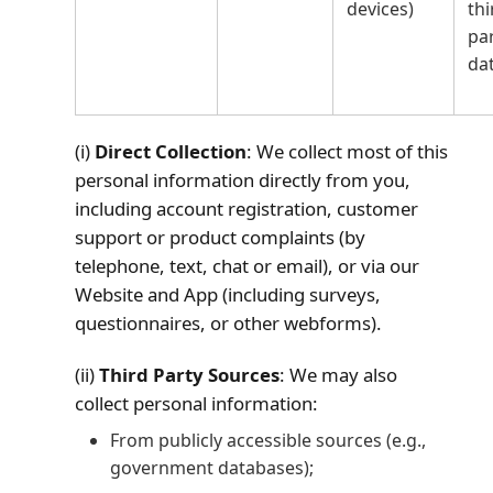
devices)
thi
pa
da
(i)
Direct Collection
: We collect most of this
personal information directly from you,
including account registration, customer
support or product complaints (by
telephone, text, chat or email), or via our
Website and App (including surveys,
questionnaires, or other webforms).
(ii)
Third Party Sources
: We may also
collect personal information:
From publicly accessible sources (e.g.,
government databases);