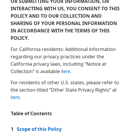
OR SUBMITTING YOUR INFORMATION, OR
INTERACTING WITH US, YOU CONSENT TO THIS
POLICY AND TO OUR COLLECTION AND
SHARING OF YOUR PERSONAL INFORMATION
IN ACCORDANCE WITH THE TERMS OF THIS
POLICY.
For California residents: Additional information
regarding our privacy practices under the
California privacy laws, including “Notice at
Collection” is available
here
.
For residents of other U.S. states, please refer to
the section titled “Other State Privacy Rights” at
here
.
Table of Contents
1
Scope of this Policy