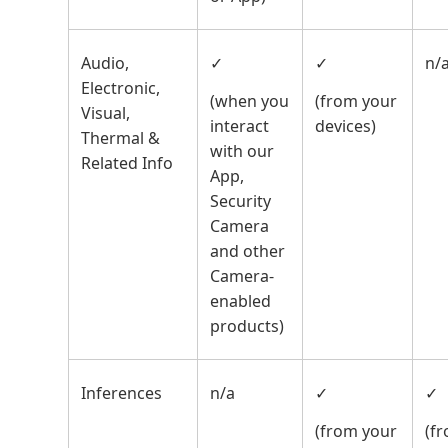
Audio,
✓
✓
n/
Electronic,
(when you
(from your
Visual,
interact
devices)
Thermal &
with our
Related Info
App,
Security
Camera
and other
Camera-
enabled
products)
Inferences
n/a
✓
✓
(from your
(f