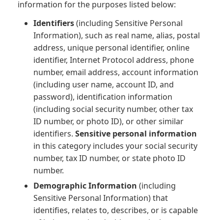
information for the purposes listed below:
Identifiers
(including Sensitive Personal
Information), such as real name, alias, postal
address, unique personal identifier, online
identifier, Internet Protocol address, phone
number, email address, account information
(including user name, account ID, and
password), identification information
(including social security number, other tax
ID number, or photo ID), or other similar
identifiers.
Sensitive personal information
in this category includes your social security
number, tax ID number, or state photo ID
number.
Demographic Information
(including
Sensitive Personal Information) that
identifies, relates to, describes, or is capable