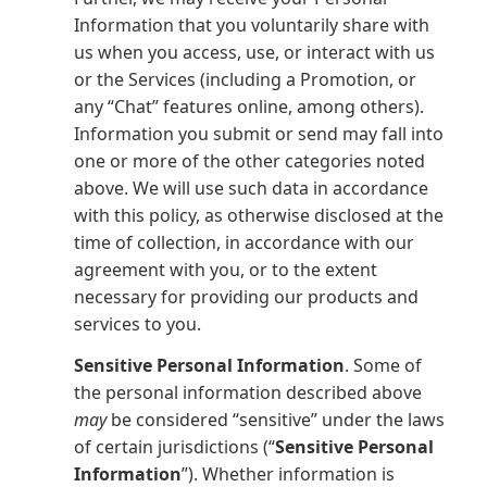
Information that you voluntarily share with
us when you access, use, or interact with us
or the Services (including a Promotion, or
any “Chat” features online, among others).
Information you submit or send may fall into
one or more of the other categories noted
above. We will use such data in accordance
with this policy, as otherwise disclosed at the
time of collection, in accordance with our
agreement with you, or to the extent
necessary for providing our products and
services to you.
Sensitive Personal Information
. Some of
the personal information described above
may
be considered “sensitive” under the laws
of certain jurisdictions (“
Sensitive Personal
Information
”). Whether information is