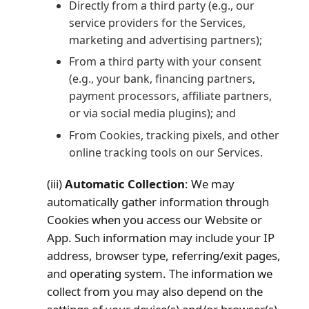
Directly from a third party (e.g., our
service providers for the Services,
marketing and advertising partners);
From a third party with your consent
(e.g., your bank, financing partners,
payment processors, affiliate partners,
or via social media plugins); and
From Cookies, tracking pixels, and other
online tracking tools on our Services.
(iii)
Automatic Collection
: We may
automatically gather information through
Cookies when you access our Website or
App. Such information may include your IP
address, browser type, referring/exit pages,
and operating system. The information we
collect from you may also depend on the