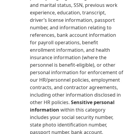
and marital status, SSN, previous work
experience, education, transcript,
driver’s license information, passport
number, and information relating to
references, bank account information
for payroll operations, benefit
enrollment information, and health
insurance information (where the
personnel is benefit-eligible), or other
personal information for enforcement of
our HR/personnel policies, employment
contracts, and contractor agreements,
including other information disclosed in
other HR policies.
Sensitive personal
information
within this category
includes your social security number,
state photo identification number,
passport number, bank account,