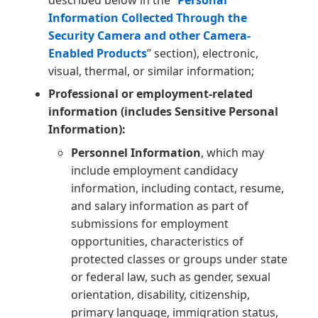
described below in the “
Personal
Information Collected Through the
Security Camera and other Camera-
Enabled Products
” section), electronic,
visual, thermal, or similar information;
Professional or employment-related
information (includes Sensitive Personal
Information):
Personnel Information
, which may
include employment candidacy
information, including contact, resume,
and salary information as part of
submissions for employment
opportunities, characteristics of
protected classes or groups under state
or federal law, such as gender, sexual
orientation, disability, citizenship,
primary language, immigration status,