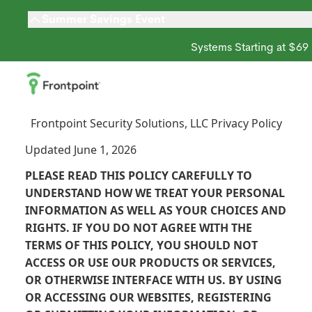
Summer Savings Event
Systems Starting at $69
Frontpoint Security Solutions, LLC Privacy Policy
Updated June 1, 2026
PLEASE READ THIS POLICY CAREFULLY TO
UNDERSTAND HOW WE TREAT YOUR PERSONAL
INFORMATION AS WELL AS YOUR CHOICES AND
RIGHTS. IF YOU DO NOT AGREE WITH THE
TERMS OF THIS POLICY, YOU SHOULD NOT
ACCESS OR USE OUR PRODUCTS OR SERVICES,
OR OTHERWISE INTERFACE WITH US. BY USING
OR ACCESSING OUR WEBSITES, REGISTERING