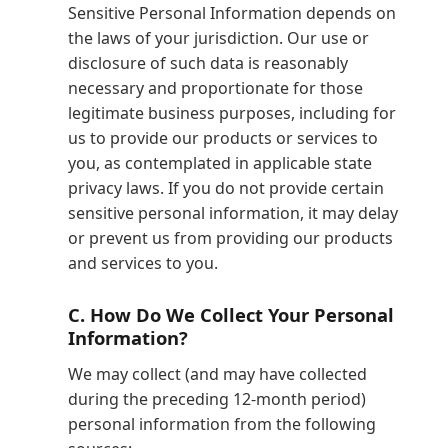
Sensitive Personal Information depends on
the laws of your jurisdiction. Our use or
disclosure of such data is reasonably
necessary and proportionate for those
legitimate business purposes, including for
us to provide our products or services to
you, as contemplated in applicable state
privacy laws. If you do not provide certain
sensitive personal information, it may delay
or prevent us from providing our products
and services to you.
C.
How Do We Collect Your Personal
Information?
We may collect (and may have collected
during the preceding 12-month period)
personal information from the following