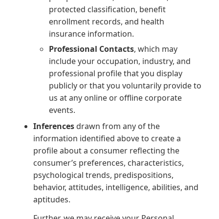
protected classification, benefit
enrollment records, and health
insurance information.
Professional Contacts
, which may
include your occupation, industry, and
professional profile that you display
publicly or that you voluntarily provide to
us at any online or offline corporate
events.
Inferences
drawn from any of the
information identified above to create a
profile about a consumer reflecting the
consumer’s preferences, characteristics,
psychological trends, predispositions,
behavior, attitudes, intelligence, abilities, and
aptitudes.
Further, we may receive your Personal