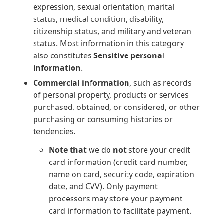
expression, sexual orientation, marital
status, medical condition, disability,
citizenship status, and military and veteran
status. Most information in this category
also constitutes
Sensitive personal
information
.
Commercial information
, such as records
of personal property, products or services
purchased, obtained, or considered, or other
purchasing or consuming histories or
tendencies.
Note that
we do
not
store your credit
card information (credit card number,
name on card, security code, expiration
date, and CVV). Only payment
processors may store your payment
card information to facilitate payment.