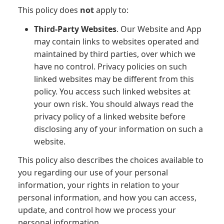
This policy does
not
apply to:
Third-Party Websites
. Our Website and App
may contain links to websites operated and
maintained by third parties, over which we
have no control. Privacy policies on such
linked websites may be different from this
policy. You access such linked websites at
your own risk. You should always read the
privacy policy of a linked website before
disclosing any of your information on such a
website.
This policy also describes the choices available to
you regarding our use of your personal
information, your rights in relation to your
personal information, and how you can access,
update, and control how we process your
personal information.