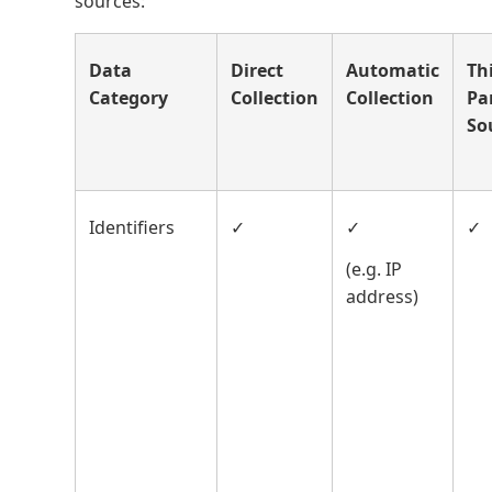
sources:
Data
Direct
Automatic
Th
Category
Collection
Collection
Pa
So
Identifiers
✓
✓
✓
(e.g. IP
address)