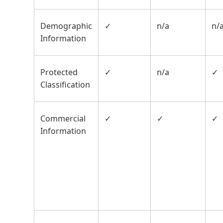
Demographic
✓
n/a
n/
Information
Protected
✓
n/a
✓
Classification
Commercial
✓
✓
✓
Information