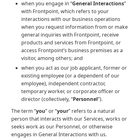
when you engage in “
General Interactions
”
with Frontpoint, which refers to your
interactions with our business operations
when you request information from or make
general inquiries with Frontpoint, receive
products and services from Frontpoint, or
access Frontpoint’s business premises as a
visitor, among others; and
when you act as our job applicant, former or
existing employee (or a dependent of our
employee), independent contractor,
temporary worker, or corporate officer or
director (collectively, “
Personnel
”).
The term “
you
” or “
your
” refers to a natural
person that interacts with our Services, works or
seeks work as our Personnel, or otherwise
engages in General Interactions with us.