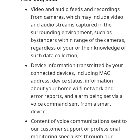
Video and audio feeds and recordings
from cameras, which may include video
and audio streams captured in the
surrounding environment, such as
bystanders within range of the cameras,
regardless of your or their knowledge of
such data collection;
Device information transmitted by your
connected devices, including MAC
address, device status, information
about your home wi-fi network and
error reports, and alarm being set via a
voice command sent from a smart
device;
Content of voice communications sent to
our customer support or professional
monitoring specialists through our