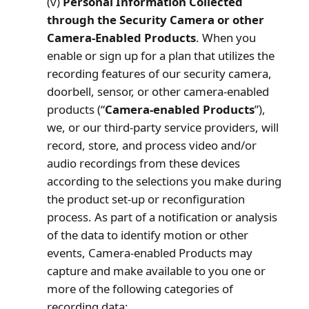
(v)
Personal Information Collected
through the Security Camera or other
Camera-Enabled Products
. When you
enable or sign up for a plan that utilizes the
recording features of our security camera,
doorbell, sensor, or other camera-enabled
products (“
Camera-enabled Products
”),
we, or our third-party service providers, will
record, store, and process video and/or
audio recordings from these devices
according to the selections you make during
the product set-up or reconfiguration
process. As part of a notification or analysis
of the data to identify motion or other
events, Camera-enabled Products may
capture and make available to you one or
more of the following categories of
recording data: