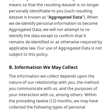
means so that the resulting dataset is no longer
personally identifiable to you (such resulting
dataset is known as “
Aggregated Data
”). When
we de-identify personal information to become
Aggregated Data, we will not attempt to re-
identify the data except to confirm that it
remains de-identified or as otherwise required by
applicable law. Our use of Aggregated Data is not
subject to this policy.
B. Information We May Collect
The information we collect depends upon the
nature of our relationship with you, the method
you communicate with us, and the purposes of
your interaction with us, among others. Within
the preceding twelve (12) months, we may have
collected the following types of personal