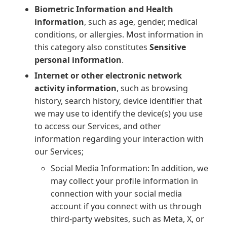
Biometric Information and Health
information
, such as age, gender, medical
conditions, or allergies. Most information in
this category also constitutes
Sensitive
personal information
.
Internet or other electronic network
activity information
, such as browsing
history, search history, device identifier that
we may use to identify the device(s) you use
to access our Services, and other
information regarding your interaction with
our Services;
Social Media Information: In addition, we
may collect your profile information in
connection with your social media
account if you connect with us through
third-party websites, such as Meta, X, or