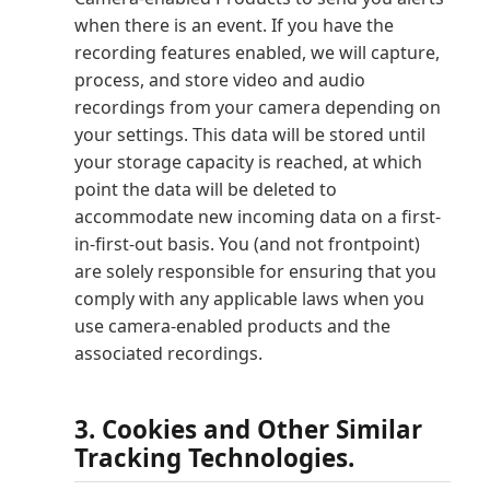
when there is an event. If you have the
recording features enabled, we will capture,
process, and store video and audio
recordings from your camera depending on
your settings. This data will be stored until
your storage capacity is reached, at which
point the data will be deleted to
accommodate new incoming data on a first-
in-first-out basis. You (and not frontpoint)
are solely responsible for ensuring that you
comply with any applicable laws when you
use camera-enabled products and the
associated recordings.
3. Cookies and Other Similar
Tracking Technologies.