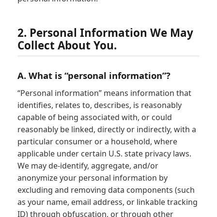
2. Personal Information We May
Collect About You.
A. What is “personal information”?
“Personal information” means information that
identifies, relates to, describes, is reasonably
capable of being associated with, or could
reasonably be linked, directly or indirectly, with a
particular consumer or a household, where
applicable under certain U.S. state privacy laws.
We may de-identify, aggregate, and/or
anonymize your personal information by
excluding and removing data components (such
as your name, email address, or linkable tracking
ID) through obfuscation, or through other