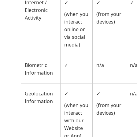
Internet /
✓
✓
✓
Electronic
(when you
(from your
Activity
interact
devices)
online or
via social
media)
Biometric
✓
n/a
n/
Information
Geolocation
✓
✓
n/
Information
(when you
(from your
interact
devices)
with our
Website
or App)