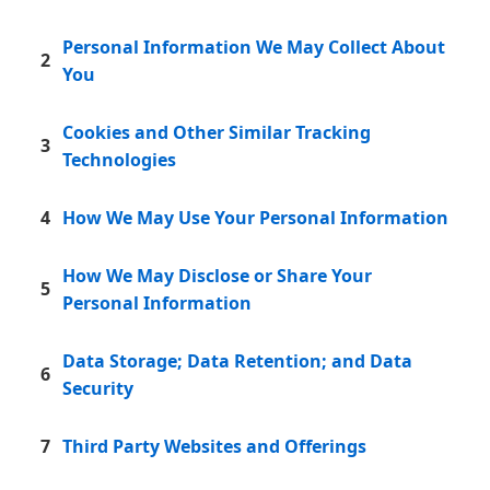
Personal Information We May Collect About
2
You
Cookies and Other Similar Tracking
3
Technologies
4
How We May Use Your Personal Information
How We May Disclose or Share Your
5
Personal Information
Data Storage; Data Retention; and Data
6
Security
7
Third Party Websites and Offerings