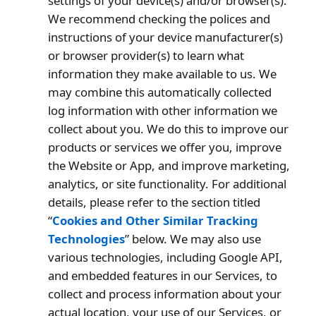
settings of your device(s) and/or browser(s).
We recommend checking the polices and
instructions of your device manufacturer(s)
or browser provider(s) to learn what
information they make available to us. We
may combine this automatically collected
log information with other information we
collect about you. We do this to improve our
products or services we offer you, improve
the Website or App, and improve marketing,
analytics, or site functionality. For additional
details, please refer to the section titled
“
Cookies and Other Similar Tracking
Technologies
” below. We may also use
various technologies, including Google API,
and embedded features in our Services, to
collect and process information about your
actual location, your use of our Services, or