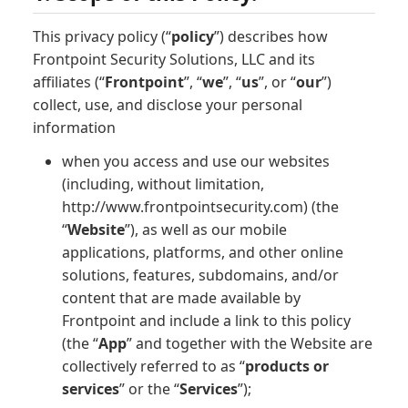
This privacy policy (“
policy
”) describes how
Frontpoint Security Solutions, LLC and its
affiliates (“
Frontpoint
”, “
we
”, “
us
”, or “
our
”)
collect, use, and disclose your personal
information
when you access and use our websites
(including, without limitation,
http://www.frontpointsecurity.com) (the
“
Website
”), as well as our mobile
applications, platforms, and other online
solutions, features, subdomains, and/or
content that are made available by
Frontpoint and include a link to this policy
(the “
App
” and together with the Website are
collectively referred to as “
products or
services
” or the “
Services
”);