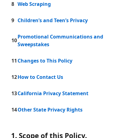
8
Web Scraping
9
Children’s and Teen’s Privacy
Promotional Communications and
10
Sweepstakes
11
Changes to This Policy
12
How to Contact Us
13
California Privacy Statement
14
Other State Privacy Rights
1. Scope of this Policy.