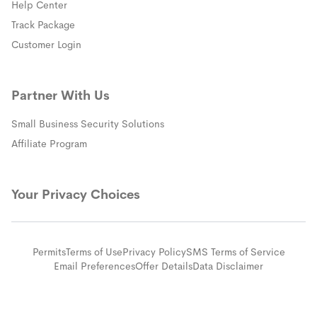
(opens in a new window)
Help Center
(opens in a new window)
Track Package
(opens in a new window)
Customer Login
Partner With Us
Small Business Security Solutions
Affiliate Program
Your Privacy Choices
Permits
Terms of Use
Privacy Policy
SMS Terms of Service
Email Preferences
Offer Details
Data Disclaimer