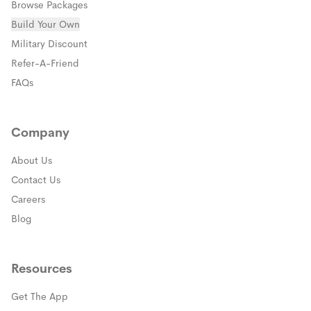
Browse Packages
Build Your Own
(opens in a new window)
Military Discount
(opens in a new window)
Refer-A-Friend
FAQs
Company
About Us
Contact Us
Careers
Blog
Resources
Get The App