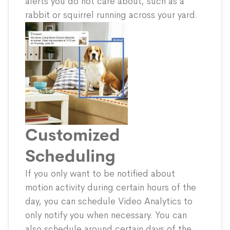
alerts you do not care about, such as a
rabbit or squirrel running across your yard.
Customized
Scheduling
If you only want to be notified about
motion activity during certain hours of the
day, you can schedule Video Analytics to
only notify you when necessary. You can
also schedule around certain days of the