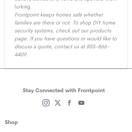
lurking.
Frontpoint keeps homes safe whether
families are there or not. To shop DIY home
security systems, check out our
products
page
. If you have questions or would like to
discuss a quote, contact us at
855-866-
4409
.
Stay Connected with Frontpoint
(opens in a new window)
(opens in a new window)
(opens in a new window)
(opens in a new window)
Shop