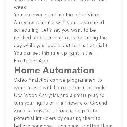
week.
You can even combine the other Video
Analytics features with your customized
scheduling. Let’s say you want to be
notified about animals outside during the
day while your dog is out but not at night.
You can set this rule up right in the
Frontpoint App.
Home Automation
Video Analytics can be programmed to
work in sync with home automation tools.
Use Video Analytics and a
smart plug
to
turn your lights on if a Tripwire or Ground
Zone is activated. This can help deter
potential intruders by causing them to
believe someone is home and spotted them