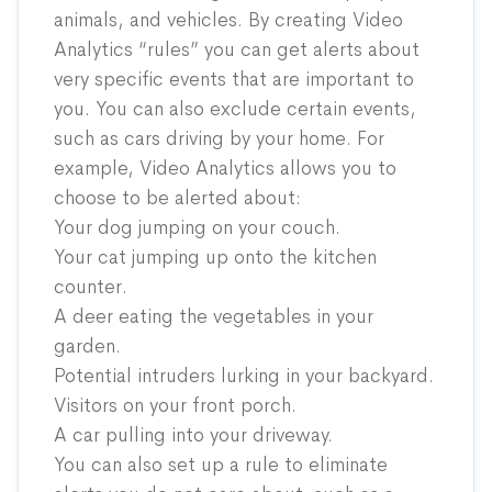
animals, and vehicles. By creating Video
Analytics “rules” you can get alerts about
very specific events that are important to
you. You can also exclude certain events,
such as cars driving by your home. For
example, Video Analytics allows you to
choose to be alerted about:
Your dog jumping on your couch.
Your cat jumping up onto the kitchen
counter.
A deer eating the vegetables in your
garden.
Potential intruders lurking in your backyard.
Visitors on your front porch.
A car pulling into your driveway.
You can also set up a rule to eliminate