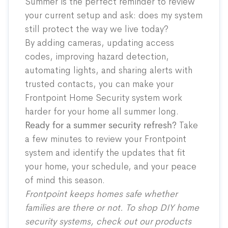
Summer is the perfect reminder to review
your current setup and ask: does my system
still protect the way we live today?
By adding cameras, updating access
codes, improving hazard detection,
automating lights, and sharing alerts with
trusted contacts, you can make your
Frontpoint Home Security system work
harder for your home all summer long.
Ready for a summer security refresh?
Take
a few minutes to review your Frontpoint
system and identify the updates that fit
your home, your schedule, and your peace
of mind this season.
Frontpoint keeps homes safe whether
families are there or not. To shop DIY home
security systems, check out our
products