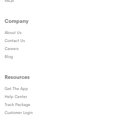
FAQs
Company
About Us
Contact Us
Careers
Blog
Resources
Get The App
(opens in a new window)
Help Center
(opens in a new window)
Track Package
(opens in a new window)
Customer Login