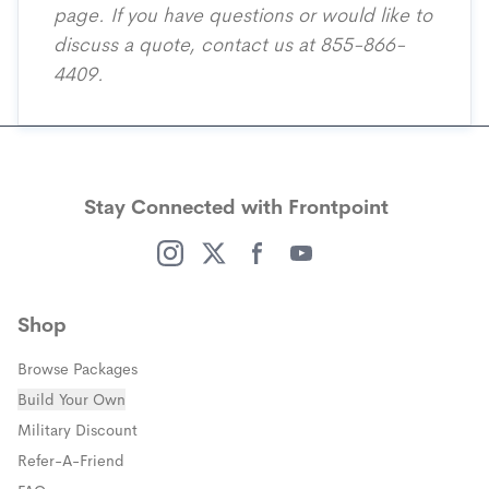
page
. If you have questions or would like to
discuss a quote, contact us at 855-866-
4409.
Stay Connected with Frontpoint
(opens in a new window)
(opens in a new window)
(opens in a new window)
(opens in a new window)
Shop
Browse Packages
Build Your Own
(opens in a new window)
Military Discount
(opens in a new window)
Refer-A-Friend