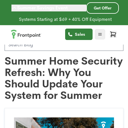
Summer Savings Event
Get Offer
Systems Starting at $69 + 40% Off Equipment
Back to Blog
Sales
Summer Home Security
Refresh: Why You
Should Update Your
System for Summer