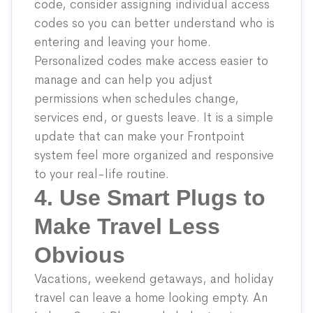
code, consider assigning individual access
codes so you can better understand who is
entering and leaving your home.
Personalized codes make access easier to
manage and can help you adjust
permissions when schedules change,
services end, or guests leave. It is a simple
update that can make your Frontpoint
system feel more organized and responsive
to your real-life routine.
4. Use Smart Plugs to
Make Travel Less
Obvious
Vacations, weekend getaways, and holiday
travel can leave a home looking empty. An