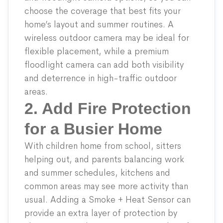
choose the coverage that best fits your
home’s layout and summer routines. A
wireless outdoor camera
may be ideal for
flexible placement, while a
premium
floodlight camera
can add both visibility
and deterrence in high-traffic outdoor
areas.
2. Add Fire Protection
for a Busier Home
With children home from school, sitters
helping out, and parents balancing work
and summer schedules, kitchens and
common areas may see more activity than
usual. Adding a
Smoke + Heat Sensor
can
provide an extra layer of protection by