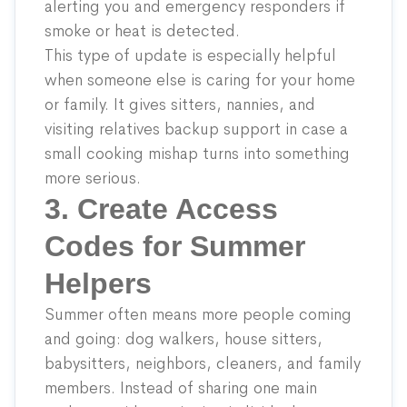
alerting you and emergency responders if
smoke or heat is detected.
This type of update is especially helpful
when someone else is caring for your home
or family. It gives sitters, nannies, and
visiting relatives backup support in case a
small cooking mishap turns into something
more serious.
3. Create Access
Codes for Summer
Helpers
Summer often means more people coming
and going: dog walkers, house sitters,
babysitters, neighbors, cleaners, and family
members. Instead of sharing one main