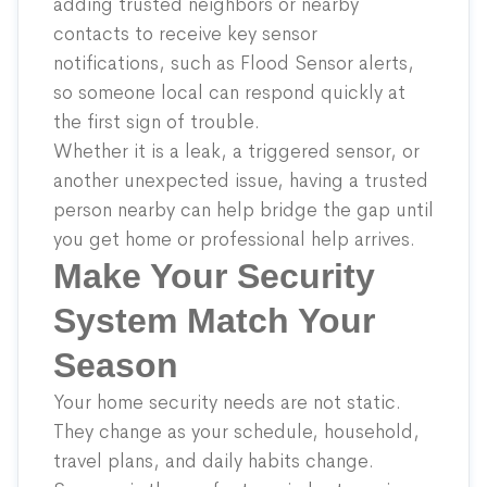
adding trusted neighbors or nearby
contacts to receive key sensor
notifications, such as
Flood Sensor
alerts,
so someone local can respond quickly at
the first sign of trouble.
Whether it is a leak, a triggered sensor, or
another unexpected issue, having a trusted
person nearby can help bridge the gap until
you get home or professional help arrives.
Make Your Security
System Match Your
Season
Your home security needs are not static.
They change as your schedule, household,
travel plans, and daily habits change.