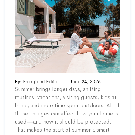
By:
Frontpoint Editor
|
June 24, 2026
Summer brings longer days, shifting
routines, vacations, visiting guests, kids at
home, and more time spent outdoors. All of
those changes can affect how your home is
used—and how it should be protected.
That makes the start of summer a smart