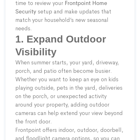
time to review your
Frontpoint Home
Security
setup and make updates that
match your household’s new seasonal
needs.
1. Expand Outdoor
Visibility
When summer starts, your yard, driveway,
porch, and patio often become busier.
Whether you want to keep an eye on kids
playing outside, pets in the yard, deliveries
on the porch, or unexpected activity
around your property, adding outdoor
cameras can help extend your view beyond
the front door.
Frontpoint offers indoor, outdoor, doorbell,
and floodlight camera options, so you can