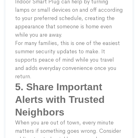
Indoor Smart Plug
can help by turning
lamps or small devices on and off according
to your preferred schedule, creating the
appearance that someone is home even
while you are away.
For many families, this is one of the easiest
summer security updates to make. It
supports peace of mind while you travel
and adds everyday convenience once you
return.
5. Share Important
Alerts with Trusted
Neighbors
When you are out of town, every minute
matters if something goes wrong. Consider