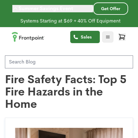
Summer Savings Event
Get Offer
Systems Starting at $69 + 40% Off Equipment
Back to Blog
Sales
Environmental Sensors
Fire Safety Facts: Top 5
Fire Hazards in the
Home