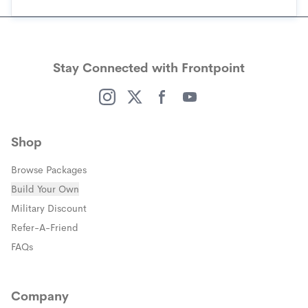
Stay Connected with Frontpoint
(opens in a new window)
(opens in a new window)
(opens in a new window)
(opens in a new window)
Shop
Browse Packages
Build Your Own
(opens in a new window)
Military Discount
(opens in a new window)
Refer-A-Friend
FAQs
Company