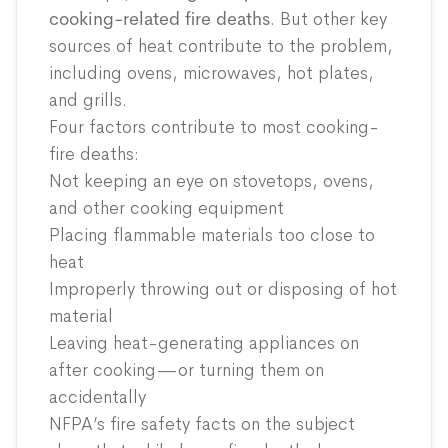
cooking-related fire deaths
. But other key
sources of heat contribute to the problem,
including ovens, microwaves, hot plates,
and grills.
Four factors contribute to most cooking-
fire deaths:
Not keeping an eye on stovetops, ovens,
and other cooking equipment
Placing flammable materials too close to
heat
Improperly throwing out or disposing of hot
material
Leaving heat-generating appliances on
after cooking—or turning them on
accidentally
NFPA’s fire safety facts on the subject