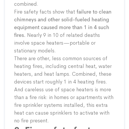
combined.
Fire safety facts show that
failure to clean
chimneys and other solid-fueled heating
equipment caused more than 1 in 4 such
fires.
Nearly 9 in 10 of related deaths
involve space heaters—portable or
stationary models.
There are other, less common sources of
heating fires, including central heat, water
heaters, and heat lamps. Combined, these
devices start roughly 1 in 4 heating fires.
And careless use of space heaters is more
than a fire risk: in homes or apartments with
fire sprinkler systems installed, this extra
heat can cause sprinklers to activate with
no fire present.