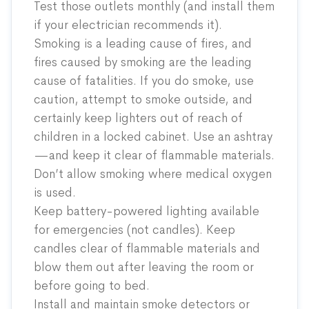
Test those outlets monthly (and install them
if your electrician recommends it).
Smoking is a leading cause of fires, and
fires caused by smoking are the leading
cause of fatalities. If you do smoke, use
caution, attempt to smoke outside, and
certainly keep lighters out of reach of
children in a locked cabinet. Use an ashtray
—and keep it clear of flammable materials.
Don’t allow smoking where medical oxygen
is used.
Keep battery-powered lighting available
for emergencies (not candles). Keep
candles clear of flammable materials and
blow them out after leaving the room or
before going to bed.
Install and maintain smoke detectors or