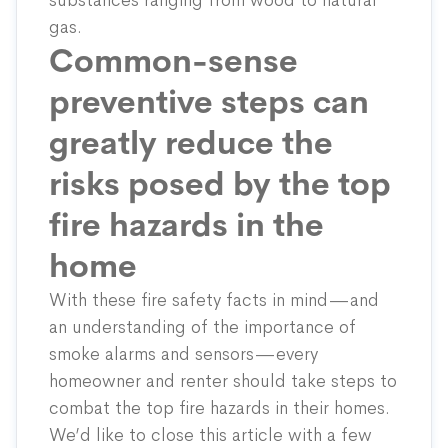
substances ranging from wood to natural
gas.
Common-sense
preventive steps can
greatly reduce the
risks posed by the top
fire hazards in the
home
With these fire safety facts in mind—and
an understanding of the importance of
smoke alarms and sensors—every
homeowner and renter should take steps to
combat the top fire hazards in their homes.
We’d like to close this article with a few