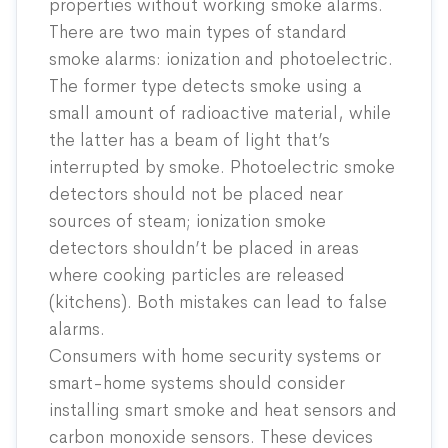
properties without working smoke alarms.
There are two main types of standard
smoke alarms: ionization and photoelectric.
The former type detects smoke using a
small amount of radioactive material, while
the latter has a beam of light that’s
interrupted by smoke. Photoelectric smoke
detectors should not be placed near
sources of steam; ionization smoke
detectors shouldn’t be placed in areas
where cooking particles are released
(kitchens). Both mistakes can lead to false
alarms.
Consumers with home security systems or
smart-home systems should consider
installing smart smoke and heat sensors and
carbon monoxide sensors. These devices