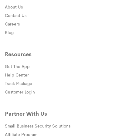
About Us
Contact Us
Careers
Blog
Resources
Get The App
(opens in a new window)
Help Center
(opens in a new window)
Track Package
(opens in a new window)
Customer Login
Partner With Us
Small Business Security Solutions
Affiliate Program