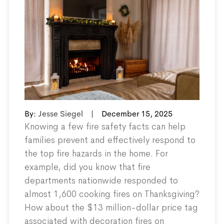
By:
Jesse Siegel
|
December 15, 2025
Knowing a few fire safety facts can help
families prevent and effectively respond to
the top fire hazards in the home. For
example, did you know that fire
departments nationwide
responded
to
almost 1,600 cooking fires on Thanksgiving?
How about the $13 million-dollar price tag
associated
with decoration fires on