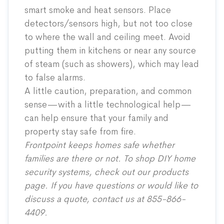
smart smoke and heat sensors. Place
detectors/sensors high, but not too close
to where the wall and ceiling meet. Avoid
putting them in kitchens or near any source
of steam (such as showers), which may lead
to false alarms.
A little caution, preparation, and common
sense—with a little technological help—
can help ensure that your family and
property stay safe from fire.
Frontpoint keeps homes safe whether
families are there or not. To shop DIY home
security systems, check out our
products
page
. If you have questions or would like to
discuss a quote, contact us at 855-866-
4409.