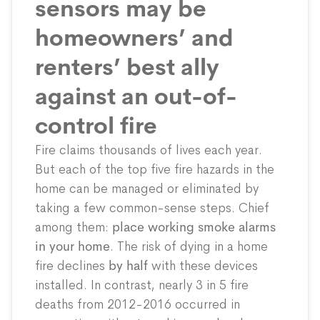
sensors may be
homeowners’ and
renters’ best ally
against an out-of-
control fire
Fire claims thousands of lives each year.
But each of the top five fire hazards in the
home can be managed or eliminated by
taking a few common-sense steps. Chief
among them:
place working smoke alarms
in your home
. The risk of dying in a home
fire declines
by half
with these devices
installed. In contrast, nearly 3 in 5 fire
deaths from 2012-2016 occurred in