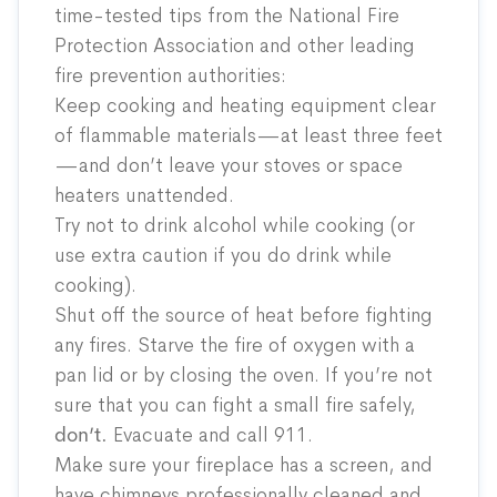
time-tested tips from the National Fire
Protection Association and other leading
fire prevention authorities:
Keep cooking and heating equipment clear
of flammable materials—at least three feet
—and don’t leave your stoves or space
heaters unattended.
Try not to drink alcohol while cooking (or
use extra caution if you do drink while
cooking).
Shut off the source of heat before fighting
any fires. Starve the fire of oxygen with a
pan lid or by closing the oven. If you’re not
sure that you can fight a small fire safely,
don’t.
Evacuate and call 911.
Make sure your fireplace has a screen, and
have chimneys professionally cleaned and