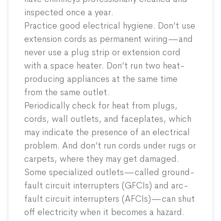
inspected once a year.
Practice good electrical hygiene. Don’t use
extension cords as permanent wiring—and
never use a plug strip or extension cord
with a space heater. Don’t run two heat-
producing appliances at the same time
from the same outlet.
Periodically check for heat from plugs,
cords, wall outlets, and faceplates, which
may indicate the presence of an electrical
problem. And don’t run cords under rugs or
carpets, where they may get damaged.
Some specialized outlets—called ground-
fault circuit interrupters (GFCIs) and arc-
fault circuit interrupters (AFCIs)—can shut
off electricity when it becomes a hazard.