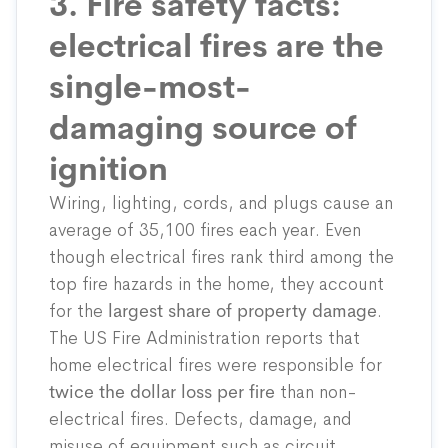
3. Fire safety facts:
electrical fires are the
single-most-
damaging source of
ignition
Wiring, lighting, cords, and plugs cause an
average of 35,100 fires each year. Even
though electrical fires rank third among the
top fire hazards in the home, they account
for the
largest share of property damage
.
The US Fire Administration reports that
home electrical fires were responsible for
twice the dollar loss per fire
than non-
electrical fires. Defects, damage, and
misuse of equipment such as circuit