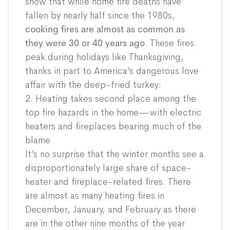
show that while home fire deaths have
fallen by nearly half since the 1980s,
cooking fires are almost as common as
they were 30 or 40 years ago
. These fires
peak during holidays like Thanksgiving,
thanks in part to America’s dangerous love
affair with the deep-fried turkey:
2. Heating takes second place among the
top fire hazards in the home—with electric
heaters and fireplaces bearing much of the
blame
It’s no surprise that the winter months see a
disproportionately large share of space-
heater and fireplace-related fires. There
are almost as many heating fires in
December, January, and February as there
are in the other nine months of the year