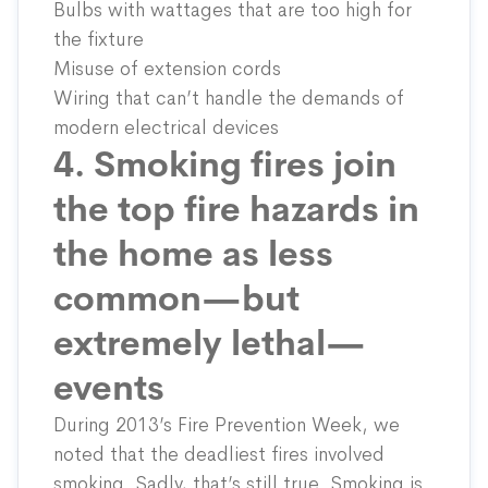
Bulbs with wattages that are too high for
the fixture
Misuse of extension cords
Wiring that can’t handle the demands of
modern electrical devices
4. Smoking fires join
the top fire hazards in
the home as less
common—but
extremely lethal—
events
During 2013’s Fire Prevention Week, we
noted that the deadliest fires involved
smoking. Sadly, that’s still true. Smoking is