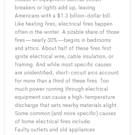
breakers or lights add up, leaving
Americans with a $1.3 billion-dollar bill.
Like heating fires, electrical fires happen
often in the winter. A sizable share of those
fires—nearly 30%—begins in bedrooms
and attics. About half of these fires first
ignite electrical wire, cable insulation, or
framing. And while most specific causes
are unidentified, short-circuit arcs account
for more than a third of these fires. Too
much power running through electrical
equipment can cause a high-temperature
discharge that sets nearby materials alight.
Some common (and more specific) causes
of home electrical fires
include
:
Faulty outlets and old appliances