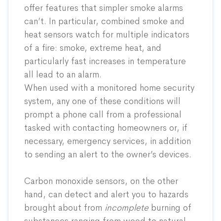
offer features that simpler smoke alarms
can’t. In particular, combined smoke and
heat sensors watch for multiple indicators
of a fire: smoke, extreme heat, and
particularly fast increases in temperature
all lead to an alarm.
When used with a monitored home security
system, any one of these conditions will
prompt a phone call from a professional
tasked with contacting homeowners or, if
necessary, emergency services, in addition
to sending an alert to the owner’s devices.
Carbon monoxide sensors, on the other
hand, can detect and alert you to hazards
brought about from
incomplete
burning of