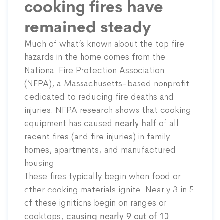
cooking fires have
remained steady
Much of what’s known about the top fire
hazards in the home comes from the
National Fire Protection Association
(NFPA), a Massachusetts-based nonprofit
dedicated to reducing fire deaths and
injuries. NFPA research shows that cooking
equipment has
caused
nearly half
of all
recent fires (and fire injuries) in family
homes, apartments, and manufactured
housing.
These fires typically begin when food or
other cooking materials ignite. Nearly 3 in 5
of these ignitions begin on ranges or
cooktops,
causing nearly 9 out of 10