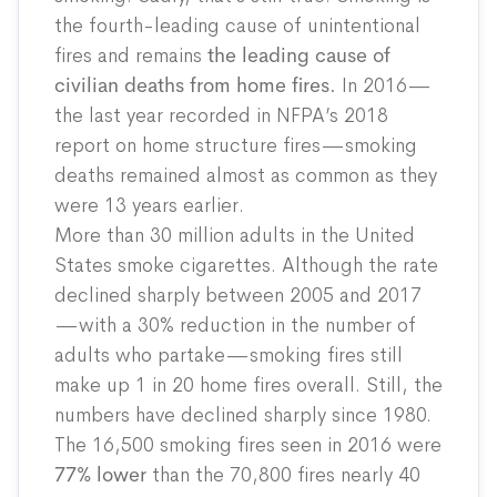
the fourth-leading cause of unintentional
fires and remains
the leading cause of
civilian deaths from home fires.
In 2016—
the last year recorded in NFPA’s 2018
report on home structure fires—smoking
deaths remained almost as common as they
were 13 years earlier.
More than 30 million adults in the United
States smoke cigarettes. Although the rate
declined sharply between 2005 and 2017
—with a 30% reduction in the number of
adults who partake—smoking fires still
make up 1 in 20 home fires overall. Still, the
numbers have declined sharply since 1980.
The 16,500 smoking fires seen in 2016 were
77% lower
than the 70,800 fires nearly 40