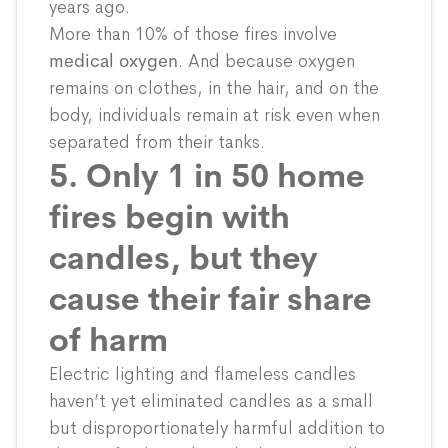
years ago.
More than 10% of those fires involve
medical oxygen
. And because oxygen
remains on clothes, in the hair, and on the
body, individuals remain at risk even when
separated from their tanks.
5. Only 1 in 50 home
fires begin with
candles, but they
cause their fair share
of harm
Electric lighting and flameless candles
haven’t yet
eliminated
candles as a small
but disproportionately harmful addition to