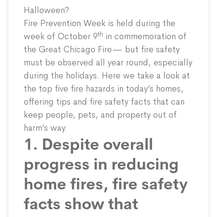
Halloween?
Fire Prevention Week is
held
during the
th
week of October 9
in commemoration of
the Great Chicago Fire— but fire safety
must be observed all year round, especially
during the holidays. Here we take a look at
the top five fire hazards in today’s homes,
offering tips and fire safety facts that can
keep people, pets, and property out of
harm’s way.
1. Despite overall
progress in reducing
home fires, fire safety
facts show that