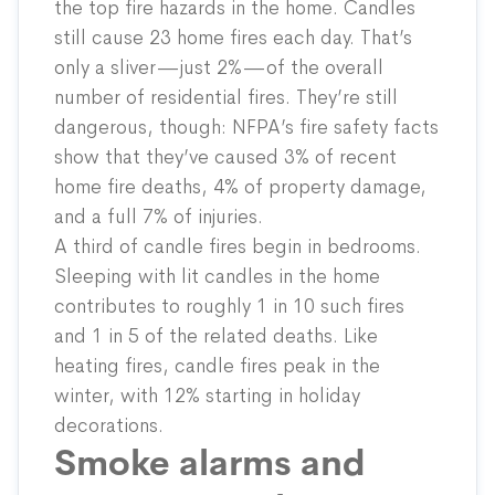
the top fire hazards in the home. Candles
still cause 23 home fires each day. That’s
only a sliver—just 2%—of the overall
number of residential fires. They’re still
dangerous, though: NFPA’s fire safety facts
show that they’ve caused 3% of recent
home fire deaths, 4% of property damage,
and a full 7% of injuries.
A third of candle fires begin in bedrooms.
Sleeping with lit candles in the home
contributes to roughly 1 in 10 such fires
and 1 in 5 of the related deaths. Like
heating fires, candle fires peak in the
winter, with 12% starting in holiday
decorations.
Smoke alarms and