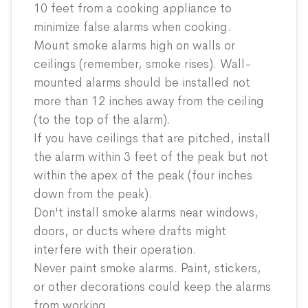
10 feet from a cooking appliance to
minimize false alarms when cooking.
Mount smoke alarms high on walls or
ceilings (remember, smoke rises). Wall-
mounted alarms should be installed not
more than 12 inches away from the ceiling
(to the top of the alarm).
If you have ceilings that are pitched, install
the alarm within 3 feet of the peak but not
within the apex of the peak (four inches
down from the peak).
Don't install smoke alarms near windows,
doors, or ducts where drafts might
interfere with their operation.
Never paint smoke alarms. Paint, stickers,
or other decorations could keep the alarms
from working.