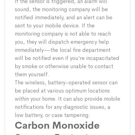
If the sensor is triggered, an alarm will
sound, the monitoring company will be
notified immediately, and an alert can be
sent to your mobile device. If the
monitoring company is not able to reach
you, they will dispatch emergency help
immediately—the local fire department
will be notified even if you’re incapacitated
by smoke or otherwise unable to contact
them yourself.
The wireless, battery-operated sensor can
be placed at various optimum locations
within your home. It can also provide mobile
notifications for any diagnostic issues, a
low battery, or case tampering.
Carbon Monoxide