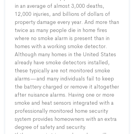
in an average of almost 3,000 deaths,
12,000 injuries, and billions of dollars of
property damage every year. And more than
twice
as many people die in home fires
where no smoke alarm is present than in
homes with a working smoke detector.
Although many homes in the United States
already have smoke detectors installed,
these typically are not monitored smoke
alarms—and many individuals fail to keep
the battery charged or remove it altogether
after nuisance alarms. Having one or more
smoke and heat sensors integrated with a
professionally monitored home security
system provides homeowners with an extra
degree of safety and security.