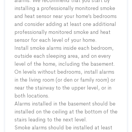
alarms. We recommend that you start by
installing a professionally monitored smoke
and heat sensor near your home’s bedrooms
and consider adding at least one additional
professionally monitored smoke and heat
sensor for each level of your home.
Install smoke alarms inside each bedroom,
outside each sleeping area, and on every
level of the home, including the basement.
On levels without bedrooms, install alarms
in the living room (or den or family room) or
near the stairway to the upper level, or in
both locations.
Alarms installed in the basement should be
installed on the ceiling at the bottom of the
stairs leading to the next level.
Smoke alarms should be installed at least