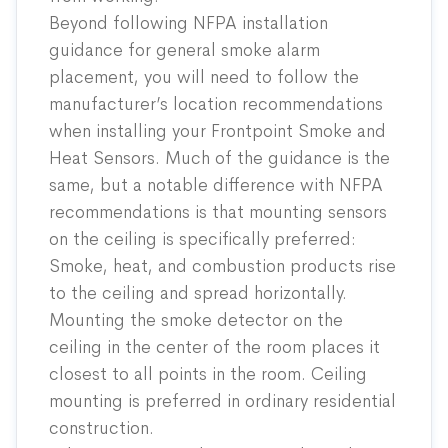
Beyond following NFPA installation
guidance for general smoke alarm
placement, you will need to follow the
manufacturer’s location recommendations
when installing your Frontpoint Smoke and
Heat Sensors. Much of the guidance is the
same, but a notable difference with NFPA
recommendations is that mounting sensors
on the ceiling is specifically preferred:
Smoke, heat, and combustion products rise
to the ceiling and spread horizontally.
Mounting the smoke detector on the
ceiling in the center of the room places it
closest to all points in the room. Ceiling
mounting is preferred in ordinary residential
construction.