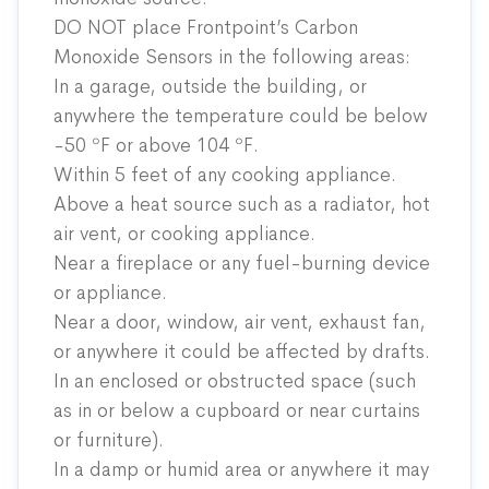
DO NOT place Frontpoint’s Carbon
Monoxide Sensors in the following areas:
In a garage, outside the building, or
anywhere the temperature could be below
-50 ºF or above 104 ºF.
Within 5 feet of any cooking appliance.
Above a heat source such as a radiator, hot
air vent, or cooking appliance.
Near a fireplace or any fuel-burning device
or appliance.
Near a door, window, air vent, exhaust fan,
or anywhere it could be affected by drafts.
In an enclosed or obstructed space (such
as in or below a cupboard or near curtains
or furniture).
In a damp or humid area or anywhere it may