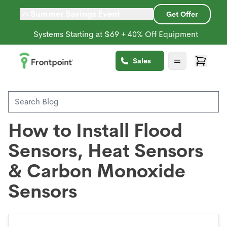
Summer Savings Event
Get Offer
Systems Starting at $69 + 40% Off Equipment
Back to Blog
Sales
Environmental Sensors
How to Install Flood
Sensors, Heat Sensors
& Carbon Monoxide
Sensors