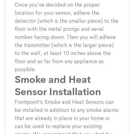
Once you’ve decided on the proper
location for your sensor, adhere the
detector (which is the smaller piece) to the
floor with the metal prongs and serial
number facing down. Then you will adhere
the transmitter (which is the larger piece)
to the wall, at least 10 inches above the
floor and as far from any appliance as
possible.
Smoke and Heat
Sensor Installation
Frontpoint’s
Smoke and Heat Sensors
can
be installed in addition to any smoke alarms
that are already in place in your home or
can be used to replace your existing