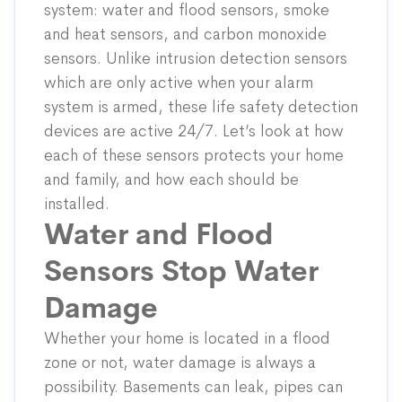
system: water and flood sensors, smoke
and heat sensors, and carbon monoxide
sensors. Unlike intrusion detection sensors
which are only active when your alarm
system is armed, these life safety detection
devices are active 24/7. Let’s look at how
each of these sensors protects your home
and family, and how each should be
installed.
Water and Flood
Sensors Stop Water
Damage
Whether your home is located in a flood
zone or not, water damage is always a
possibility. Basements can leak, pipes can