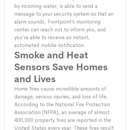
by incoming water, is able to send a
message to your security system so that an
alarm sounds, Frontpoint’s monitoring
center can reach out to inform you, and
you’re able to receive an instant,
automated mobile notification.
Smoke and Heat
Sensors Save Homes
and Lives
Home fires cause incredible amounts of
damage, serious injuries, and loss of life.
According to the
National Fire Protection
Association
(NFPA), an average of almost
400,000 property fires are reported in the
United States every year. These fires result