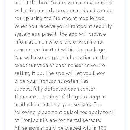
out of the box. Your environmental sensors
will arrive already programmed and can be
set up using the Frontpoint mobile app.
When you receive your Frontpoint security
system equipment, the app will provide
information on where the environmental
sensors are located within the package.
You will also be given information on the
exact function of each sensor as you’re
setting it up.
The app will let you know
once your Frontpoint system has
successfully detected each sensor.
There are a number of things to keep in
mind when installing your sensors. The
following placement guidelines apply to all
of Frontpoint’s environmental sensors:
All sensors should be placed within 100