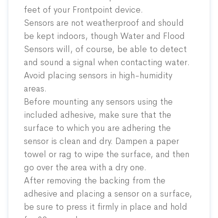
feet of your Frontpoint device.
Sensors are not weatherproof and should
be kept indoors, though Water and Flood
Sensors will, of course, be able to detect
and sound a signal when contacting water.
Avoid placing sensors in high-humidity
areas.
Before mounting any sensors using the
included adhesive, make sure that the
surface to which you are adhering the
sensor is clean and dry. Dampen a paper
towel or rag to wipe the surface, and then
go over the area with a dry one.
After removing the backing from the
adhesive and placing a sensor on a surface,
be sure to press it firmly in place and hold