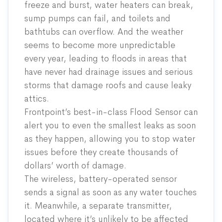
freeze and burst, water heaters can break,
sump pumps can fail, and toilets and
bathtubs can overflow. And the weather
seems to become more unpredictable
every year, leading to floods in areas that
have never had drainage issues and serious
storms that damage roofs and cause leaky
attics.
Frontpoint’s best-in-class Flood Sensor can
alert you to even the smallest leaks as soon
as they happen, allowing you to stop water
issues before they create thousands of
dollars’ worth of damage.
The wireless, battery-operated sensor
sends a signal as soon as any water touches
it. Meanwhile, a separate transmitter,
located where it’s unlikely to be affected