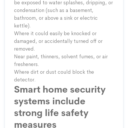
be exposed to water splashes, dripping, or
condensation (such as a basement,
bathroom, or above a sink or electric
kettle).
Where it could easily be knocked or
damaged, or accidentally turned off or
removed.
Near paint, thinners, solvent fumes, or air
fresheners.
Where dirt or dust could block the
detector.
Smart home security
systems include
strong life safety
measures