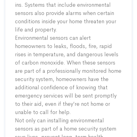
ins. Systems that include environmental
sensors also provide alarms when certain
conditions inside your home threaten your
life and property.
Environmental sensors can alert
homeowners to leaks, floods, fire, rapid
rises in temperature, and dangerous levels
of carbon monoxide. When these sensors
are part of a professionally monitored home
security system, homeowners have the
additional confidence of knowing that
emergency services will be sent promptly
to their aid, even if they’re not home or
unable to call for help.
Not only can installing environmental
sensors as part of a home security system