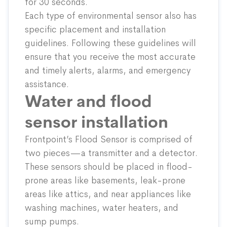
for 30 seconds.
Each type of environmental sensor also has
specific placement and installation
guidelines. Following these guidelines will
ensure that you receive the most accurate
and timely alerts, alarms, and emergency
assistance.
Water and flood
sensor installation
Frontpoint’s
Flood Sensor
is comprised of
two pieces—a transmitter and a detector.
These sensors should be placed in ﬂood-
prone areas like basements, leak-prone
areas like attics, and near appliances like
washing machines, water heaters, and
sump pumps.