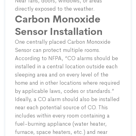
Near fans, doors, windows, or areas
directly exposed to the weather.
Carbon Monoxide
Sensor Installation
One centrally placed
Carbon Monoxide
Sensor
can protect multiple rooms.
According to NFPA, “CO alarms should be
installed in a central location outside each
sleeping area and on every level of the
home and in other locations where required
by applicable laws, codes or standards.”
Ideally, a CO alarm should also be installed
near each potential source of CO. This
includes within every room containing a
fuel-burning appliance (water heater,
furnace, space heaters, etc.) and near