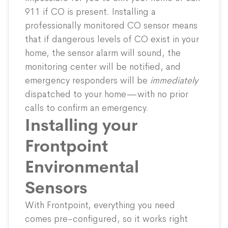
911 if CO is present. Installing a
professionally monitored CO sensor means
that if dangerous levels of CO exist in your
home, the sensor alarm will sound, the
monitoring center will be notified, and
emergency responders will be
immediately
dispatched to your home—with no prior
calls to confirm an emergency.
Installing your
Frontpoint
Environmental
Sensors
With Frontpoint, everything you need
comes pre-configured, so it works right