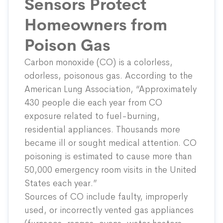
Sensors Protect
Homeowners from
Poison Gas
Carbon monoxide (CO) is a colorless,
odorless, poisonous gas. According to the
American Lung Association
, “Approximately
430 people die each year from CO
exposure related to fuel-burning,
residential appliances. Thousands more
became ill or sought medical attention. CO
poisoning is estimated to cause more than
50,000 emergency room visits in the United
States each year.”
Sources of CO include faulty, improperly
used, or incorrectly vented gas appliances