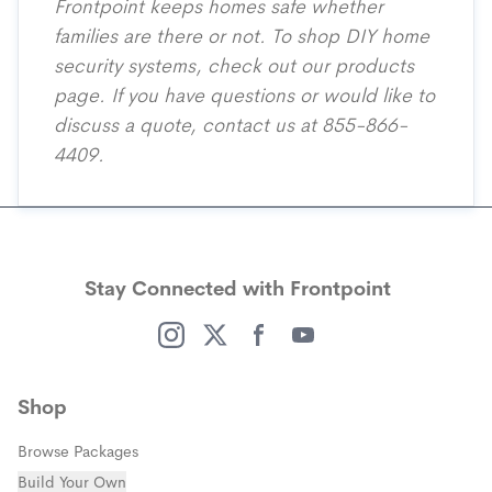
Frontpoint keeps homes safe whether
families are there or not. To shop DIY home
security systems, check out our
products
page
. If you have questions or would like to
discuss a quote, contact us at 855-866-
4409.
Stay Connected with Frontpoint
(opens in a new window)
(opens in a new window)
(opens in a new window)
(opens in a new window)
Shop
Browse Packages
Build Your Own