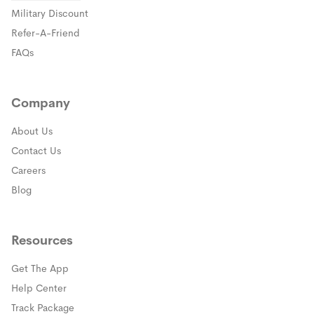
(opens in a new window)
Military Discount
(opens in a new window)
Refer-A-Friend
FAQs
Company
About Us
Contact Us
Careers
Blog
Resources
Get The App
(opens in a new window)
Help Center
(opens in a new window)
Track Package