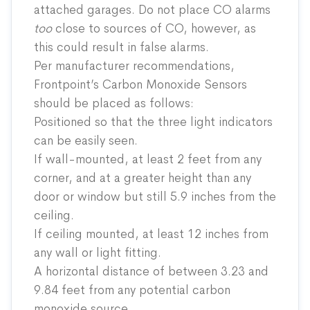
attached garages. Do not place CO alarms
too
close to sources of CO, however, as
this could result in false alarms.
Per manufacturer recommendations,
Frontpoint’s Carbon Monoxide Sensors
should be placed as follows:
Positioned so that the three light indicators
can be easily seen.
If wall-mounted, at least 2 feet from any
corner, and at a greater height than any
door or window but still 5.9 inches from the
ceiling.
If ceiling mounted, at least 12 inches from
any wall or light fitting.
A horizontal distance of between 3.23 and
9.84 feet from any potential carbon
monoxide source.