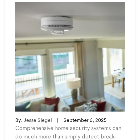
By:
Jesse Siegel
|
September 6, 2025
Comprehensive home security systems can
do much more than simply detect break-