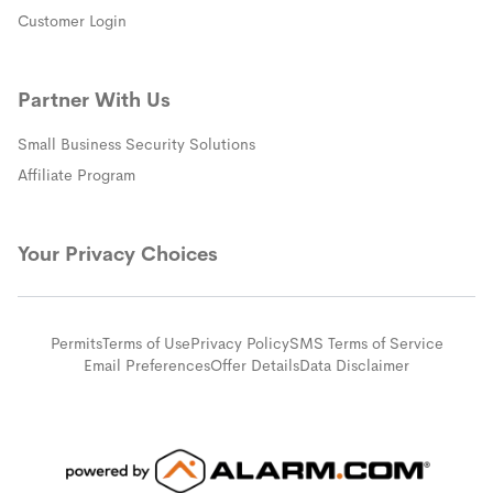
(opens in a new window)
Customer Login
Partner With Us
Small Business Security Solutions
Affiliate Program
Your Privacy Choices
Permits
Terms of Use
Privacy Policy
SMS Terms of Service
Email Preferences
Offer Details
Data Disclaimer