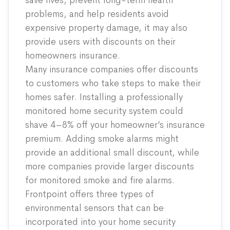
save lives, prevent long-term health
problems, and help residents avoid
expensive property damage, it may also
provide users with discounts on their
homeowners insurance.
Many insurance companies offer discounts
to customers who take steps to make their
homes safer
. Installing a professionally
monitored home security system could
shave 4–8% off your homeowner’s insurance
premium. Adding smoke alarms might
provide an additional small discount, while
more companies provide larger discounts
for monitored smoke and fire alarms.
Frontpoint offers three types of
environmental sensors that can be
incorporated into your home security