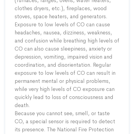
(furnaces, ranges, ovens, water heaters,
clothes dryers, etc.), fireplaces, wood
stoves, space heaters, and generators.
Exposure to low levels of CO can cause
headaches, nausea, dizziness, weakness,
and confusion while breathing high levels of
CO can also cause sleepiness, anxiety or
depression, vomiting, impaired vision and
coordination, and disorientation. Regular
exposure to low levels of CO can result in
permanent mental or physical problems,
while very high levels of CO exposure can
quickly lead to loss of consciousness and
death.
Because you cannot see, smell, or taste
CO, a special sensor is required to detect
its presence. The National Fire Protection