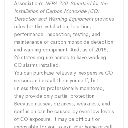
Association’s
NFPA 720
:
Standard for the
Installation of Carbon Monoxide (CO)
Detection and Warning Equipment
provides
rules for the installation, location,
performance, inspection, testing, and
maintenance of carbon monoxide detection
and warning equipment. And, as of 2018,
26 states
require
homes to have working
CO alarms installed.
You can purchase relatively inexpensive CO
sensors and install them yourself, but
unless they’re professionally monitored,
they provide only partial protection.
Because nausea, dizziness, weakness, and
confusion can be caused by even low levels
of CO exposure, it may be difficult or
impossible for you to exit your home or call