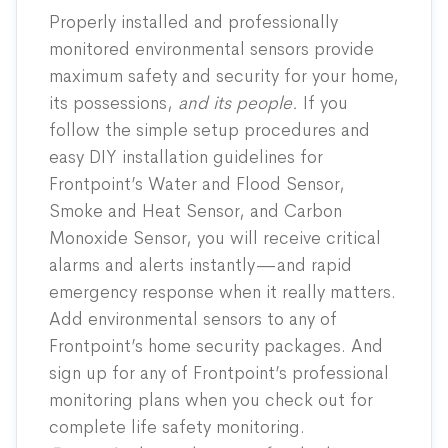
Properly installed and professionally
monitored environmental sensors provide
maximum safety and security for your home,
its possessions,
and its people.
If you
follow the simple setup procedures and
easy DIY installation guidelines for
Frontpoint’s Water and Flood Sensor,
Smoke and Heat Sensor, and Carbon
Monoxide Sensor, you will receive critical
alarms and alerts instantly—and rapid
emergency response when it really matters.
Add environmental sensors to any of
Frontpoint’s
home security packages
. And
sign up for any of Frontpoint’s professional
monitoring plans when you check out for
complete life safety monitoring.