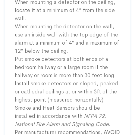
When mounting a detector on the ceiling,
locate it at a minimum of 4” from the side
wall.
When mounting the detector on the wall,
use an inside wall with the top edge of the
alarm at a minimum of 4” and a maximum of
12” below the ceiling.
Put smoke detectors at both ends of a
bedroom hallway or a large room if the
hallway or room is more than 30 feet long.
Install smoke detectors on sloped, peaked,
or cathedral ceilings at or within 3ft of the
highest point (measured horizontally).
Smoke and Heat Sensors should be
installed in accordance with
NFPA 72
:
National Fire Alarm and Signaling Code
.
Per manufacturer recommendations,
AVOID