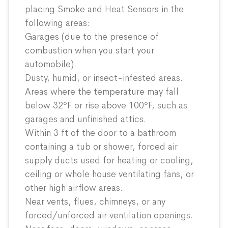
placing Smoke and Heat Sensors in the
following areas:
Garages (due to the presence of
combustion when you start your
automobile).
Dusty, humid, or insect-infested areas.
Areas where the temperature may fall
below 32ºF or rise above 100ºF, such as
garages and unfinished attics.
Within 3 ft of the door to a bathroom
containing a tub or shower, forced air
supply ducts used for heating or cooling,
ceiling or whole house ventilating fans, or
other high airflow areas.
Near vents, flues, chimneys, or any
forced/unforced air ventilation openings.