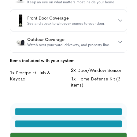
Keep an eye on what matters most inside your home.
Front Door Coverage
See and speak to whoever comes to your door.
Outdoor Coverage
Watch over your yard, driveway, and property line.
Items included with your system
2x
Door/Window Sensor
1x
Frontpoint Hub &
Keypad
1x
Home Defense Kit (3
items)