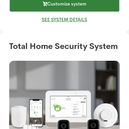
Customize system
SEE SYSTEM DETAILS
Total Home Security System