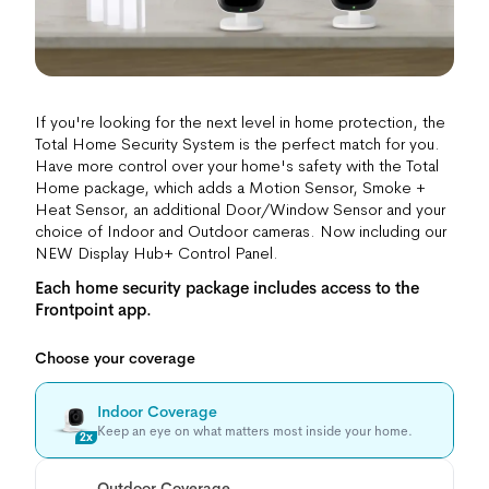
If you're looking for the next level in home protection, the
Total Home Security System is the perfect match for you.
Have more control over your home's safety with the Total
Home package, which adds a Motion Sensor, Smoke +
Heat Sensor, an additional Door/Window Sensor and your
choice of Indoor and Outdoor cameras. Now including our
NEW Display Hub+ Control Panel.
Each home security package includes access to the
Frontpoint app.
Choose your coverage
Indoor Coverage
Keep an eye on what matters most inside your home.
2x
Outdoor Coverage