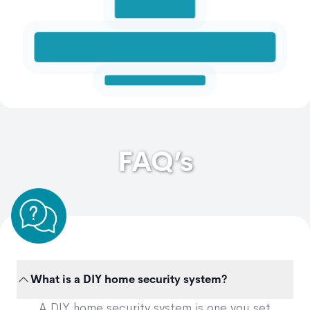
FAQ’s
What is a DIY home security system?
A DIY home security system is one you set