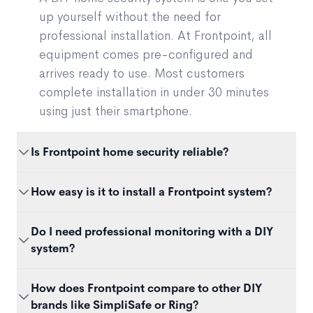
up yourself without the need for
professional installation. At Frontpoint, all
equipment comes pre-configured and
arrives ready to use. Most customers
complete installation in under 30 minutes
using just their smartphone.
Is Frontpoint home security reliable?
Yes. Frontpoint systems use the same
How easy is it to install a Frontpoint system?
professional-grade sensors and monitoring
technology as traditional providers. The
Most customers set up their system in 30 minutes
Do I need professional monitoring with a DIY
difference is installation — not performance.
or less. Sensors are peel-and-stick, the hub
system?
Frontpoint’s systems are wireless, cellular-
connects automatically, and the app walks you
backed, and tested to meet professional security
through every step. No drilling, wiring, or
It depends on your needs. Some DIY brands only
How does Frontpoint compare to other DIY
standards.
technician visit required.
offer self-monitoring. Frontpoint includes 24/7
brands like SimpliSafe or Ring?