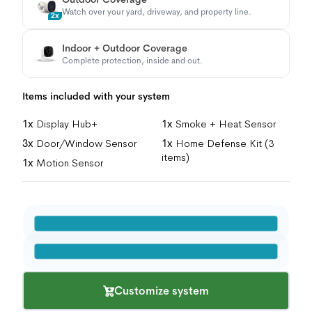
Watch over your yard, driveway, and property line.
2x
Indoor + Outdoor Coverage
Complete protection, inside and out.
Items included with your system
1x
Display Hub+
1x
Smoke + Heat Sensor
3x
Door/Window Sensor
1x
Home Defense Kit (3
items)
1x
Motion Sensor
Customize system