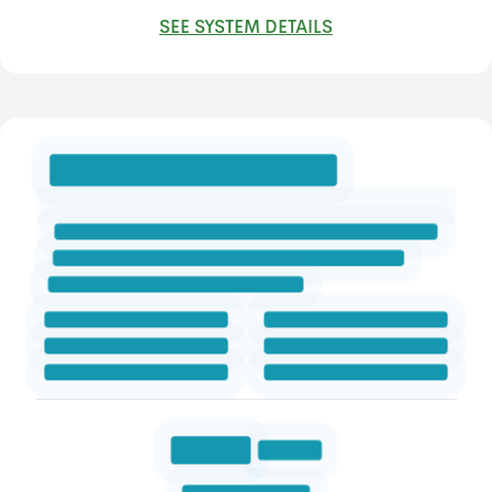
SEE SYSTEM DETAILS