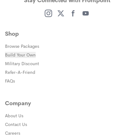
Stay Connected with Frontpoint
People who value reliability, best-in-class
convenience with full professional monitoring.
products, strong customer support, and smart
home integration.
(opens in a new window)
(opens in a new window)
(opens in a new window)
(opens in a new window)
Shop
Browse Packages
Build Your Own
(opens in a new window)
Military Discount
(opens in a new window)
Refer-A-Friend
FAQs
Company
About Us
Contact Us
Careers