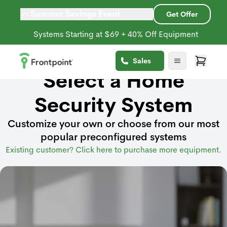
Summer Savings Event
Get Offer
Systems Starting at $69 + 40% Off Equipment
Sales
Select a Home
Security System
Customize your own or choose from our most
popular preconfigured systems
Existing customer? Click here to purchase more equipment.