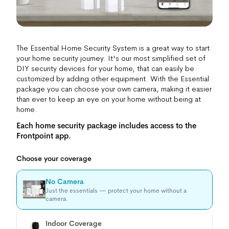
The Essential Home Security System is a great way to start
your home security journey. It's our most simplified set of
DIY security devices for your home, that can easily be
customized by adding other equipment. With the Essential
package you can choose your own camera, making it easier
than ever to keep an eye on your home without being at
home.
Each home security package includes access to the
Frontpoint app.
Choose your coverage
No Camera
Just the essentials — protect your home without a
camera.
Indoor Coverage