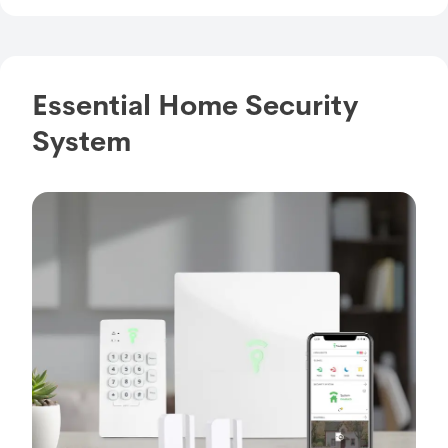
Essential Home Security
System