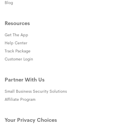
Blog
Resources
Get The App
(opens in a new window)
Help Center
(opens in a new window)
Track Package
(opens in a new window)
Customer Login
Partner With Us
Small Business Security Solutions
Affiliate Program
Your Privacy Choices