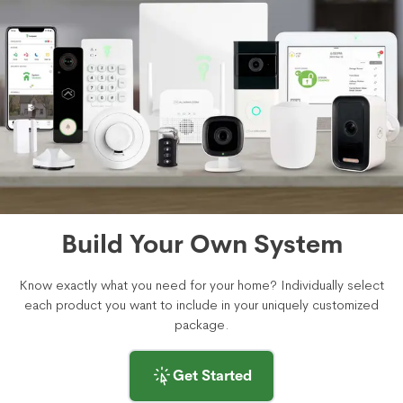
Build Your Own System
Know exactly what you need for your home? Individually select
each product you want to include in your uniquely customized
package.
Get Started