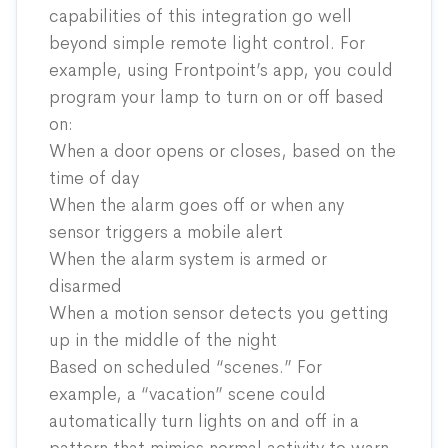
capabilities of this integration go well
beyond simple remote light control. For
example, using Frontpoint’s app, you could
program your lamp to turn on or off based
on:
When a door opens or closes, based on the
time of day
When the alarm goes off or when any
sensor triggers a mobile alert
When the alarm system is armed or
disarmed
When a motion sensor detects you getting
up in the middle of the night
Based on scheduled “scenes.” For
example, a “vacation” scene could
automatically turn lights on and off in a