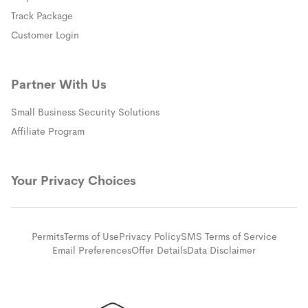
(opens in a new window)
Track Package
(opens in a new window)
Customer Login
Partner With Us
Small Business Security Solutions
Affiliate Program
Your Privacy Choices
Permits
Terms of Use
Privacy Policy
SMS Terms of Service
Email Preferences
Offer Details
Data Disclaimer