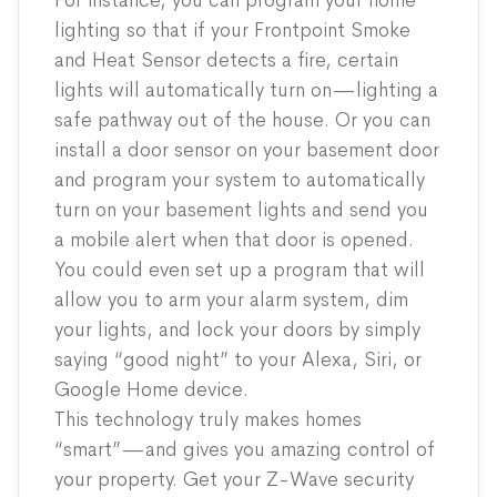
For instance, you can program your home
lighting so that if your Frontpoint
Smoke
and Heat Sensor
detects a fire, certain
lights will automatically turn on—lighting a
safe pathway out of the house. Or you can
install a
door sensor
on your basement door
and program your system to automatically
turn on your basement lights and send you
a mobile alert when that door is opened.
You could even set up a program that will
allow you to arm your alarm system, dim
your lights, and lock your doors by simply
saying “good night” to your Alexa, Siri, or
Google Home device.
This technology truly makes homes
“smart”—and gives you amazing control of
your property. Get your Z-Wave security