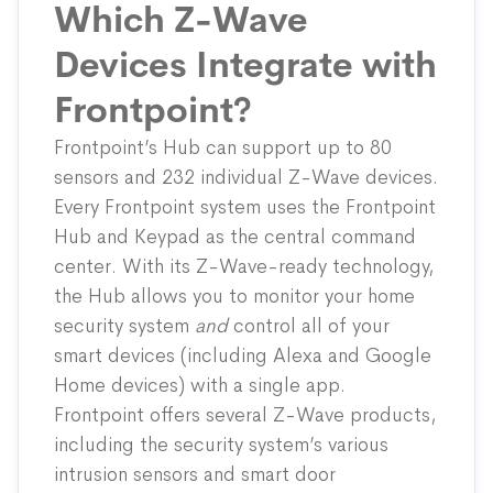
Which Z-Wave
Devices Integrate with
Frontpoint?
Frontpoint’s Hub can support up to 80
sensors and 232 individual Z-Wave devices.
Every Frontpoint system uses the
Frontpoint
Hub and Keypad
as the central command
center. With its Z-Wave-ready technology,
the Hub allows you to monitor your home
security system
and
control all of your
smart devices (including Alexa and Google
Home devices) with a single app.
Frontpoint offers several Z-Wave products,
including the security system’s various
intrusion sensors and smart door