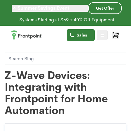
Summer Savings Event
Get Offer
Systems Starting at $69 + 40% Off Equipment
Back to Blog
Sales
Home Automation
Z-Wave Devices:
Integrating with
Frontpoint for Home
Automation