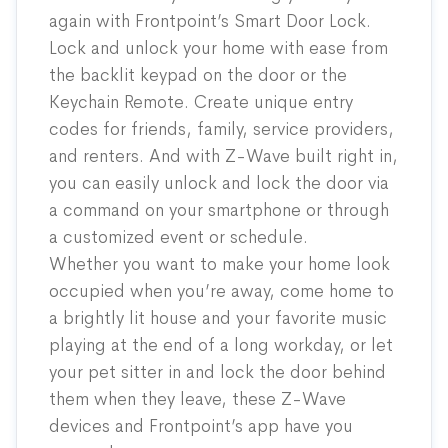
again with Frontpoint’s Smart Door Lock.
Lock and unlock your home with ease from
the backlit keypad on the door or
the
Keychain Remote
. Create unique entry
codes for friends, family, service providers,
and renters. And with Z-Wave built right in,
you can easily unlock and lock the door via
a command on your smartphone or through
a customized event or schedule.
Whether you want to make your home look
occupied when you’re away, come home to
a brightly lit house and your favorite music
playing at the end of a long workday, or let
your pet sitter in and lock the door behind
them when they leave, these Z-Wave
devices and Frontpoint’s app have you