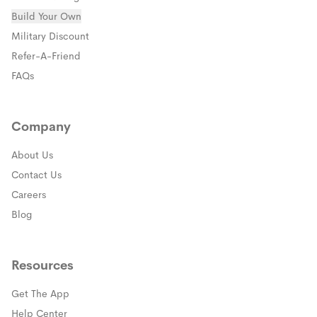
Build Your Own
(opens in a new window)
Military Discount
(opens in a new window)
Refer-A-Friend
FAQs
Company
About Us
Contact Us
Careers
Blog
Resources
Get The App
(opens in a new window)
Help Center