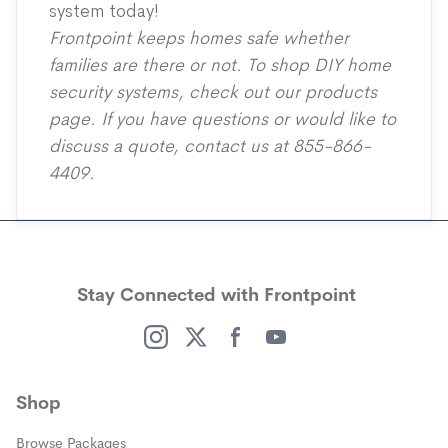
system today!
Frontpoint keeps homes safe whether
families are there or not. To shop DIY home
security systems, check out our
products
page
. If you have questions or would like to
discuss a quote, contact us at 855-866-
4409.
Stay Connected with Frontpoint
(opens in a new window)
(opens in a new window)
(opens in a new window)
(opens in a new window)
Shop
Browse Packages