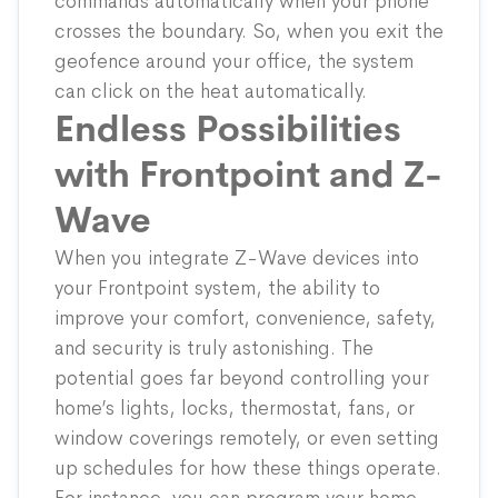
commands automatically when your phone
crosses the boundary. So, when you exit the
geofence around your office, the system
can click on the heat automatically.
Endless Possibilities
with Frontpoint and Z-
Wave
When you integrate Z-Wave devices into
your Frontpoint system, the ability to
improve your comfort, convenience, safety,
and security is truly astonishing. The
potential goes far beyond controlling your
home’s lights, locks, thermostat, fans, or
window coverings remotely, or even setting
up schedules for how these things operate.