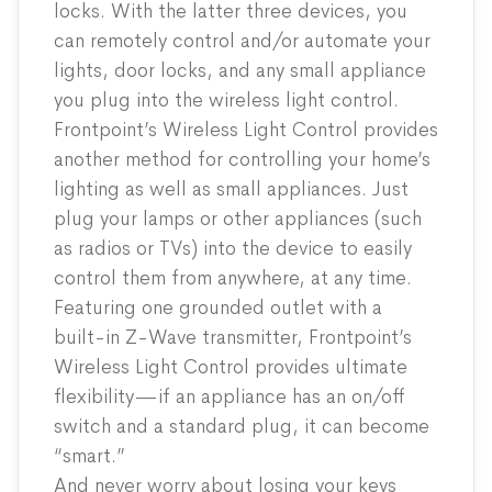
locks. With the latter three devices, you
can remotely control and/or automate your
lights, door locks, and any small appliance
you plug into the wireless light control.
Frontpoint’s Wireless Light Control provides
another method for controlling your home’s
lighting as well as small appliances. Just
plug your lamps or other appliances (such
as radios or TVs) into the device to easily
control them from anywhere, at any time.
Featuring one grounded outlet with a
built-in Z-Wave transmitter, Frontpoint’s
Wireless Light Control provides ultimate
flexibility—if an appliance has an on/off
switch and a standard plug, it can become
“smart.”
And never worry about losing your keys