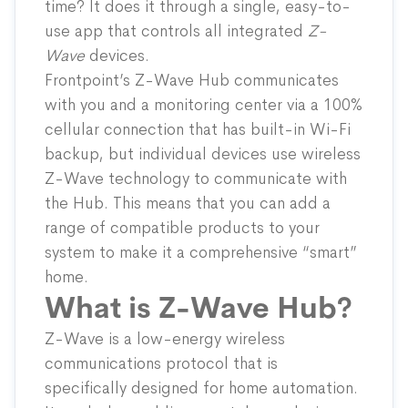
time? It does it through a single, easy-to-
use app that controls all integrated
Z-
Wave
devices.
Frontpoint’s Z-Wave Hub communicates
with you and a monitoring center via a 100%
cellular connection that has built-in Wi-Fi
backup, but individual devices use wireless
Z-Wave technology to communicate with
the Hub. This means that you can add a
range of compatible products to your
system to make it a comprehensive “smart”
home.
What is Z-Wave Hub?
Z-Wave is a low-energy wireless
communications protocol that is
specifically designed for home automation.