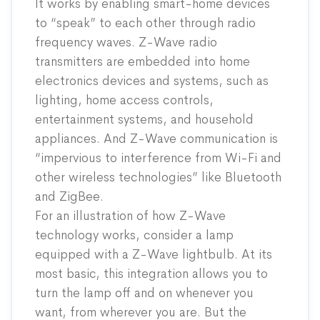
It works by enabling smart-home devices
to “speak” to each other through radio
frequency waves. Z-Wave radio
transmitters are embedded into home
electronics devices and systems, such as
lighting, home access controls,
entertainment systems, and household
appliances. And Z-Wave communication is
“impervious to interference from Wi-Fi and
other wireless technologies” like Bluetooth
and ZigBee.
For an illustration of how
Z-Wave
technology works, consider a lamp
equipped with a Z-Wave lightbulb. At its
most basic, this integration allows you to
turn the lamp off and on whenever you
want, from wherever you are. But the