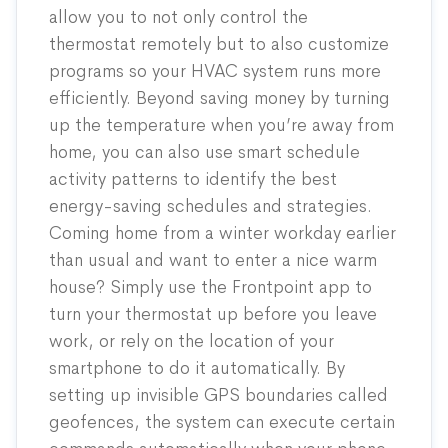
allow you to not only control the
thermostat remotely but to also customize
programs so your HVAC system runs more
efficiently. Beyond saving money by turning
up the temperature when you’re away from
home, you can also use smart schedule
activity patterns to identify the best
energy-saving schedules and strategies.
Coming home from a winter workday earlier
than usual and want to enter a nice warm
house? Simply use the Frontpoint app to
turn your thermostat up before you leave
work, or rely on the location of your
smartphone to do it automatically. By
setting up invisible GPS boundaries called
geofences, the system can execute certain