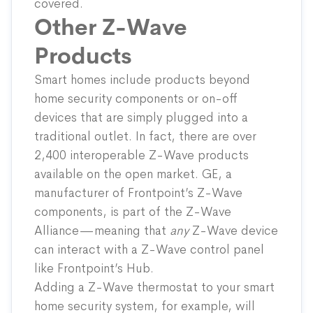
covered.
Other Z-Wave
Products
Smart homes include products beyond
home security components or on-off
devices that are simply plugged into a
traditional outlet. In fact, there are over
2,400 interoperable Z-Wave products
available on the open market. GE, a
manufacturer of Frontpoint’s Z-Wave
components, is part of the Z-Wave
Alliance—meaning that
any
Z-Wave device
can interact with a Z-Wave control panel
like Frontpoint’s Hub.
Adding a Z-Wave thermostat to your smart
home security system, for example, will