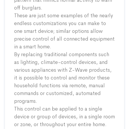
pattern that mimics normal activity to warn
off burglars.
These are just some examples of the nearly
endless customizations you can make to
one smart device; similar options allow
precise control of all connected equipment
in a smart home.
By replacing traditional components such
as lighting, climate-control devices, and
various appliances with Z-Wave products,
it is possible to control and monitor these
household functions via remote, manual
commands or customized, automated
programs.
This control can be applied to a single
device or group of devices, in a single room
or zone, or throughout your entire home.