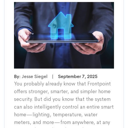
By:
Jesse Siegel
|
September 7, 2025
You probably already know that Frontpoint
offers stronger, smarter, and simpler home
security. But did you know that the system
can also intelligently control an entire smart
home—lighting, temperature, water
meters, and more—from anywhere, at any